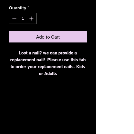
Quantity
*
Add to Cart
Lost a nail? we can provide a
replacement nail! Please use this tab
to order your replacement nails. Kids
or Adults