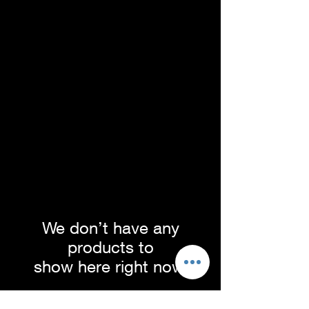
We don’t have any
products to
show here right now.