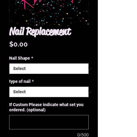
Nail Replacement
Price
$0.00
Nail Shape
*
type of nail
*
If Custom Please indicate what set you
ordered. (optional)
0/500