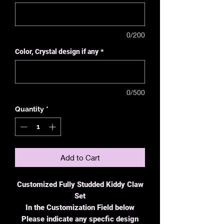
0/200
Color, Crystal design if any
*
0/500
Quantity
*
Add to Cart
Customized Fully Studded Kiddy Claw
Set
In the Customization Field below
Please indicate any specfic design