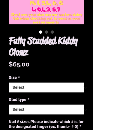
Fully Studded Kiddy
Clawz
Price
$65.00
Size
*
Stud type
*
Nail # sizes Please indicate which # is for
the designated finger (ex. thumb- # 0)
*